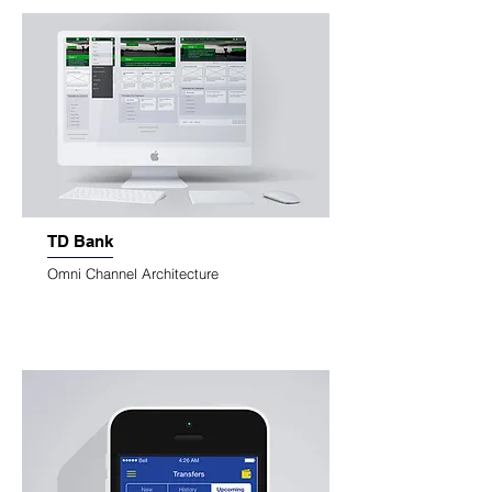
TD Bank
Omni Channel Architecture