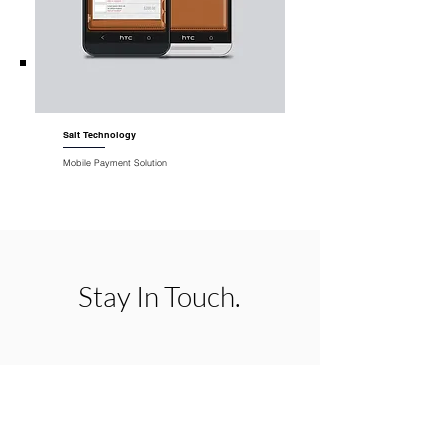
Salt Technology
Mobile Payment Solution
Stay In Touch.