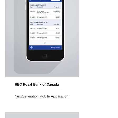
RBC Royal Bank of Canada
NextGeneration Mobile Application