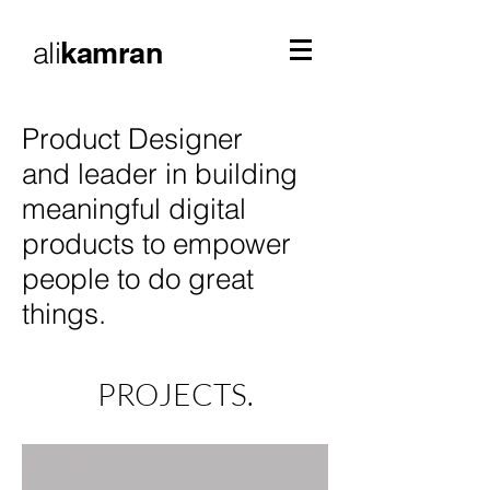
ali
kamran
Product Designer
and leader in building
meaningful digital
products to empower
people to do great
things.
PROJECTS.