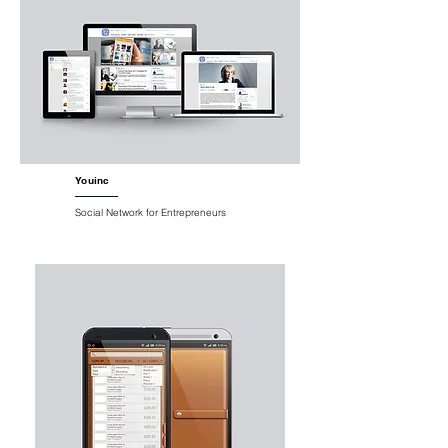
Youinc
Social Network for Entrepreneurs