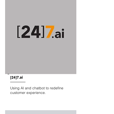
[24]7.ai
Using AI and chatbot to redefine
customer experience.