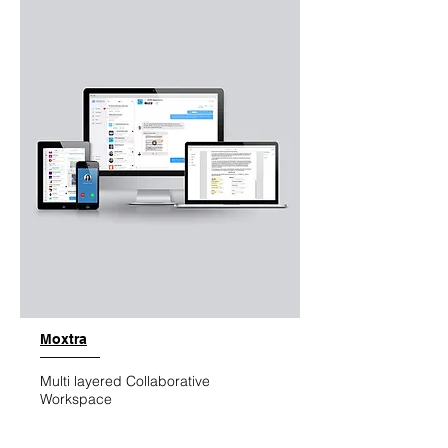
Moxtra
Multi layered Collaborative
Workspace